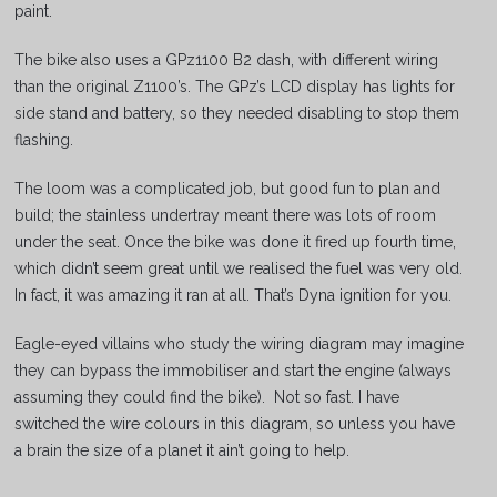
paint.
The bike also uses a GPz1100 B2 dash, with different wiring
than the original Z1100’s. The GPz’s LCD display has lights for
side stand and battery, so they needed disabling to stop them
flashing.
The loom was a complicated job, but good fun to plan and
build; the stainless undertray meant there was lots of room
under the seat. Once the bike was done it fired up fourth time,
which didn’t seem great until we realised the fuel was very old.
In fact, it was amazing it ran at all. That’s Dyna ignition for you.
Eagle-eyed villains who study the wiring diagram may imagine
they can bypass the immobiliser and start the engine (always
assuming they could find the bike). Not so fast. I have
switched the wire colours in this diagram, so unless you have
a brain the size of a planet it ain’t going to help.