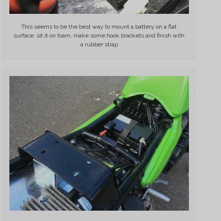
This seems to be the best way to mount a battery on a flat
surface: sit it on foam, make some hook brackets and finish with
a rubber strap