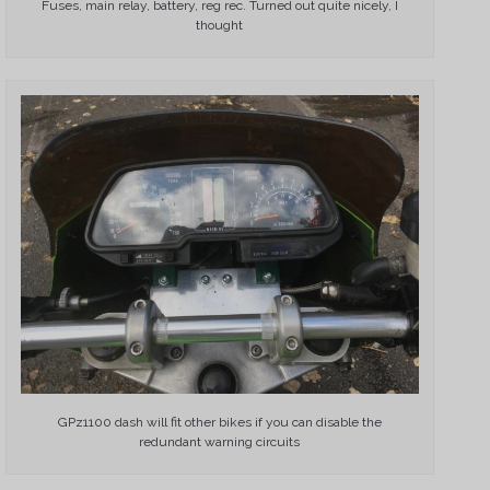
Fuses, main relay, battery, reg rec. Turned out quite nicely, I
thought
GPz1100 dash will fit other bikes if you can disable the
redundant warning circuits