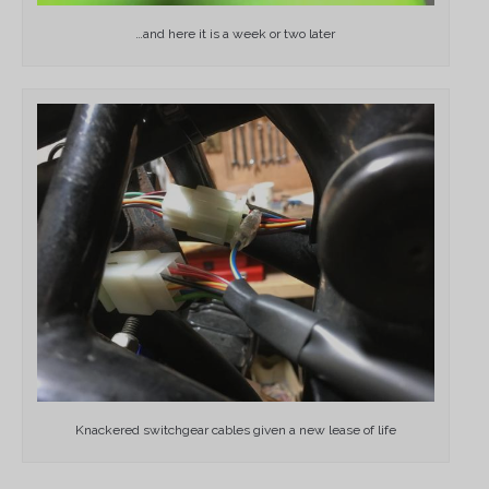
…and here it is a week or two later
Knackered switchgear cables given a new lease of life