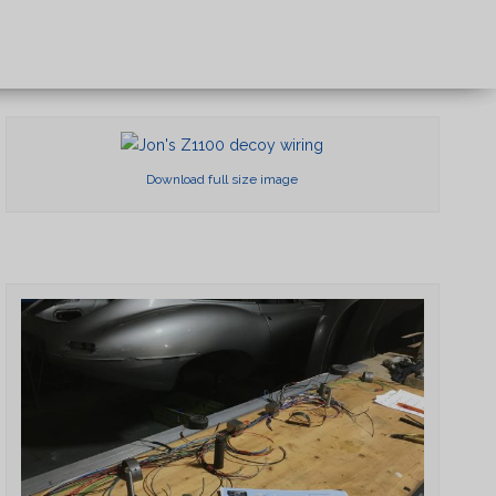
×
Download full size image