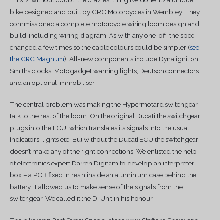
bike designed and built by CRC Motorcycles in Wembley. They
commissioned a complete motorcycle wiring loom design and
build, including wiring diagram. As with any one-off, the spec
changed a few times so the cable colours could be simpler (
see
the CRC Magnum
). All-new components include Dyna ignition,
Smiths clocks, Motogadget warning lights, Deutsch connectors
and an optional immobiliser.
The central problem was making the Hypermotard switchgear
talk to the rest of the loom. On the original Ducati the switchgear
plugs into the ECU, which translates its signals into the usual
indicators, lights etc. But without the Ducati ECU the switchgear
doesn’t make any of the right connections. We enlisted the help
of electronics expert Darren Dignam to develop an interpreter
box – a PCB fixed in resin inside an aluminium case behind the
battery. It allowed us to make sense of the signals from the
switchgear. We called it the D-Unit in his honour.
The bike won Best Street Special at the 2013 Stafford Show, and