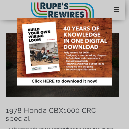
1978 Honda CBX1000 CRC
special
This is, without doubt, the craziest thing I’ve done. It’s a unique