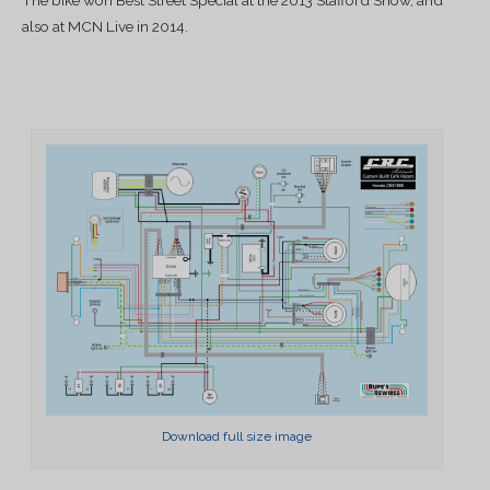
also at MCN Live in 2014.
Download full size image