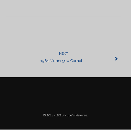
POST
NAVIGATION
NEXT
1981 Morini 500 Camel
© 2014 - 2026 Rupe's Rewires.