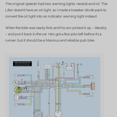
The original speedo had two warning lights: neutral and oil. The
Lifan doesn’t have an oil light, so I made a tweaker diode pack to
convert the oil light into an indicator warning light instead.
When the bike was ready Rob and his son picked it up – literally
– and put it back in the car. He’s got a few jobs left before it’s a
runner, but it should be a hilarious and reliable pub bike.