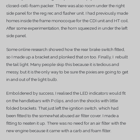
closed-cell-foam packer. There was also room under the right
side panel for the reg rec and flasher unit. I had previously made
homes inside the frame monocoque for the CDI unit and HT coil.
After some experimentation, the horn squeezed in under the left
side panel.
Some online research showed how the rear brake switch fitted,
so I made up a bracket and plonked that on too. Finally, I rebuilt
the tail light. Many people skip this because it is tedious and
messy, but it is the only way to be sure the pixies are going to get
in and out of the light bulb.
Emboldened by success, I realised the LED indicators would fit
on the handlebars with P clips, and on the shocks with little
folded brackets. That just left the ignition switch, which had
been fitted to the somewhat abused air filter cover. I made a
fitting to neaten it up. There was no need for an air filter with the
new engine because it came with a carb and foam filter.