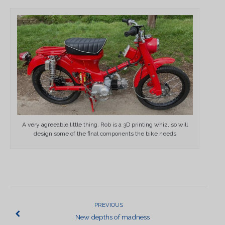
A very agreeable little thing. Rob is a 3D printing whiz, so will
design some of the final components the bike needs
POST
NAVIGATION
PREVIOUS
New depths of madness