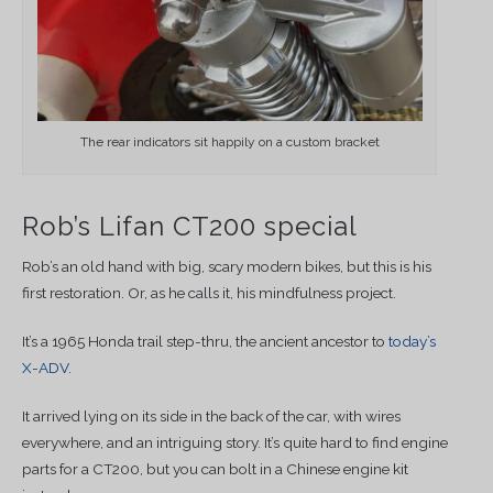
The rear indicators sit happily on a custom bracket
Rob’s Lifan CT200 special
Rob’s an old hand with big, scary modern bikes, but this is his
first restoration. Or, as he calls it, his mindfulness project.
It’s a 1965 Honda trail step-thru, the ancient ancestor to
today’s
X-ADV
.
It arrived lying on its side in the back of the car, with wires
everywhere, and an intriguing story. It’s quite hard to find engine
parts for a CT200, but you can bolt in a Chinese engine kit