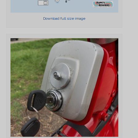
Download full size image