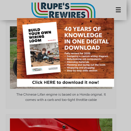
×
The Chinese Lifan engine is based on a Honda original. It
comes with a carb and too-tight throttle cable