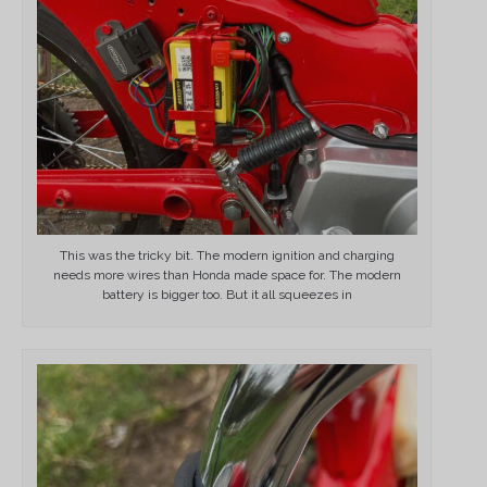
This was the tricky bit. The modern ignition and charging
needs more wires than Honda made space for. The modern
battery is bigger too. But it all squeezes in