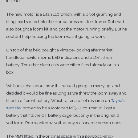
instead.
The new motor is a Lifan 110 which, with a bit of grunting and
filing, had slotted into the Honda pressed-steel frame. Rob had
also bought a loom kit, and got the motor running briefly. But he
couldn’t help noticing the loom wasn’t going to work.
On top of that he’d bought a vintage-looking aftermarket
handlebar switch, some LED indicators, and a 12V lithium
battery. The other electricals were either fitted already, or in a
box.
We had a chat about how this was all going to marry up, and
decided it would be fine as long as we threw the loom away and
fitted a different battery. Which, after a bit of research on
Tayna’s
website
, proved to be a Motobatt MB3U. You can still get a
battery that fits the CT battery cage, but only in the original 6
volt form. Rob wanted 12 volt, as any reasonable person does.
The MB3 fitted in the original space with a plywood-and-