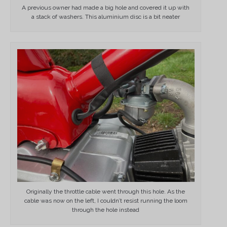
A previous owner had made a big hole and covered it up with
a stack of washers. This aluminium disc is a bit neater
Originally the throttle cable went through this hole. As the
cable was now on the left, I couldn’t resist running the loom
through the hole instead