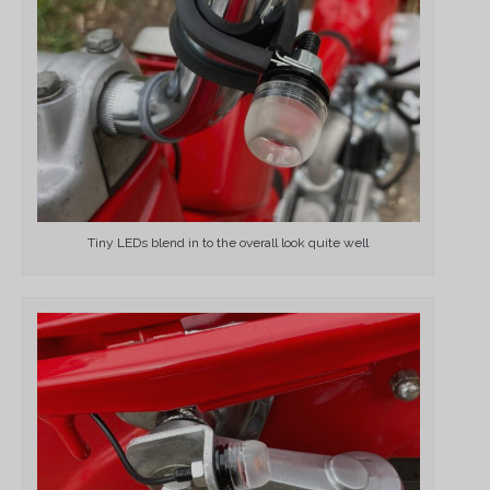
Tiny LEDs blend in to the overall look quite well