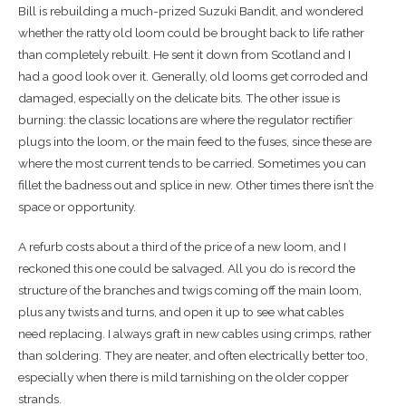
Bill is rebuilding a much-prized Suzuki Bandit, and wondered
whether the ratty old loom could be brought back to life rather
than completely rebuilt. He sent it down from Scotland and I
had a good look over it. Generally, old looms get corroded and
damaged, especially on the delicate bits. The other issue is
burning: the classic locations are where the regulator rectifier
plugs into the loom, or the main feed to the fuses, since these are
where the most current tends to be carried. Sometimes you can
fillet the badness out and splice in new. Other times there isn’t the
space or opportunity.
A refurb costs about a third of the price of a new loom, and I
reckoned this one could be salvaged. All you do is record the
structure of the branches and twigs coming off the main loom,
plus any twists and turns, and open it up to see what cables
need replacing. I always graft in new cables using crimps, rather
than soldering. They are neater, and often electrically better too,
especially when there is mild tarnishing on the older copper
strands.