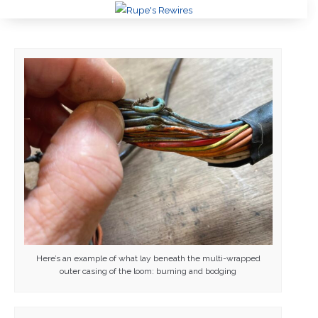
Here’s an example of what lay beneath the multi-wrapped
outer casing of the loom: burning and bodging