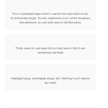
This is Certoplast tape which I use for the main loom trunk.
It’s extremely tough. Its only weakness is oil, which dissolves
the adhesive, so use with care on old Brit bikes
Thirty years of use does this to most looms. But it can
sometimes be fixed
Headlight plug, switchgear plugs, etc. Nothing much else to
say here!