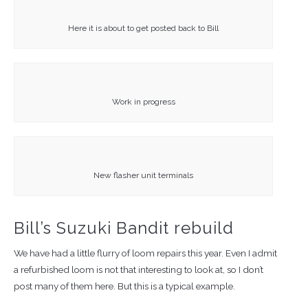
Here it is about to get posted back to Bill
Work in progress
New flasher unit terminals
Bill’s Suzuki Bandit rebuild
We have had a little flurry of loom repairs this year. Even I admit
a refurbished loom is not that interesting to look at, so I don’t
post many of them here. But this is a typical example.