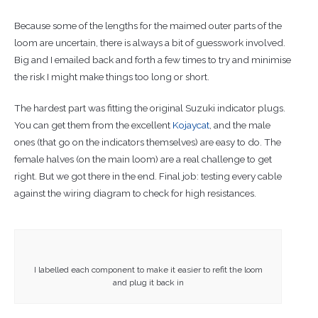
Because some of the lengths for the maimed outer parts of the
loom are uncertain, there is always a bit of guesswork involved.
Big and I emailed back and forth a few times to try and minimise
the risk I might make things too long or short.
The hardest part was fitting the original Suzuki indicator plugs.
You can get them from the excellent
Kojaycat
, and the male
ones (that go on the indicators themselves) are easy to do. The
female halves (on the main loom) are a real challenge to get
right. But we got there in the end. Final job: testing every cable
against the wiring diagram to check for high resistances.
I labelled each component to make it easier to refit the loom
and plug it back in